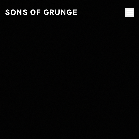
SONS OF GRUNGE